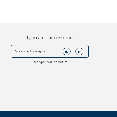
If you are our customer
Download our app
To enjoy our benefits