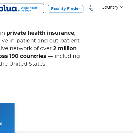
Country
Facility Finder
 in
private health insurance
,
ve in-patient and out-patient
ive network of over
2 million
oss 190 countries
— including
the United States.
al