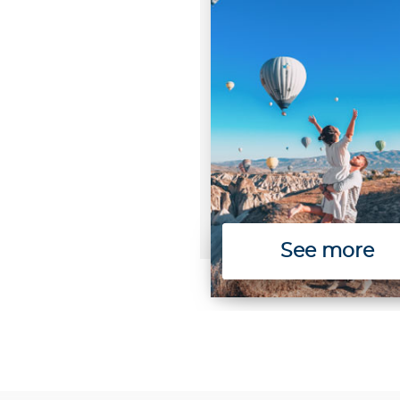
See more