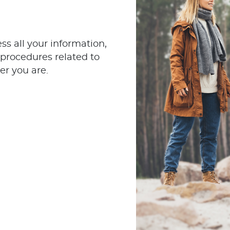
s all your information,
procedures related to
er you are.