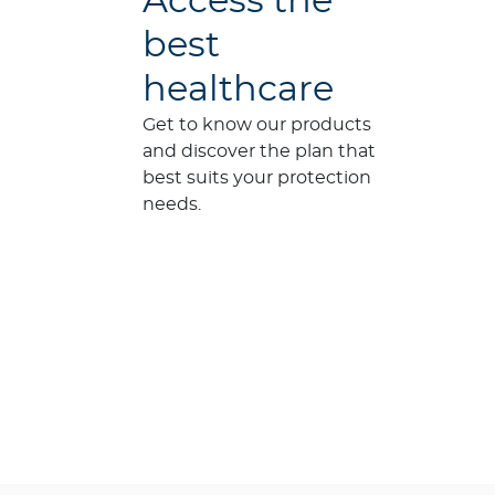
Access the
best
healthcare
Get to know our products
and discover the plan that
best suits your protection
needs.