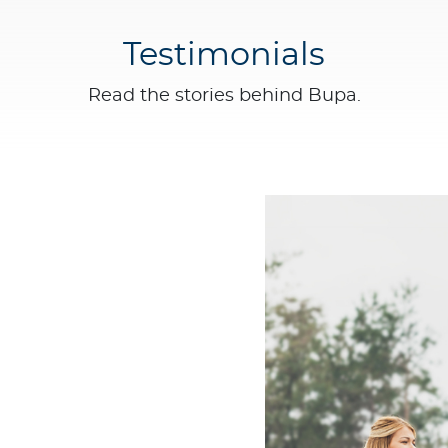
Testimonials
Read the stories behind Bupa.