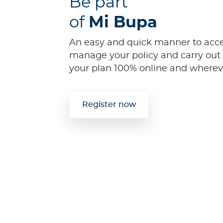
Be part
of
Mi Bupa
An easy and quick manner to acces
manage your policy and carry out 
your plan 100% online and wherev
Register now