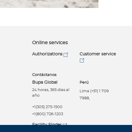
Online services
Authorizations
Customer service
Contáctanos
Bupa Global
Perú
24 horas, 365 días al
Lima (+51) 1 709
año
7988,
+1(305) 275-1500
+1(800) 726-1203
Facility Finder