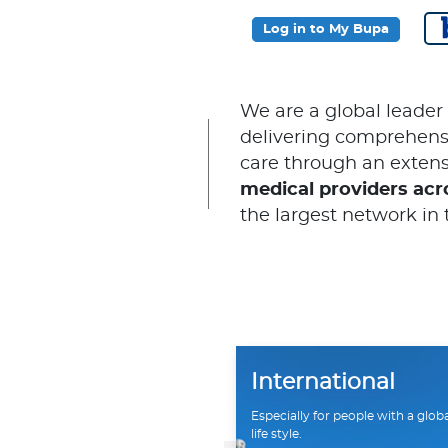
Log in to My Bupa
We are a global leader
delivering comprehensi
care through an extens
medical providers acr
the largest network in 
International
Especially for people with a glob
life style.