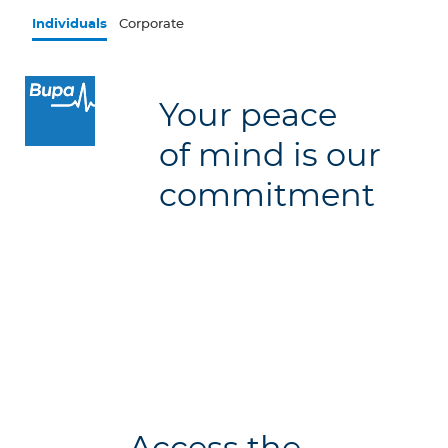
Skip to main content
Individuals
Corporate
×
Your peace
Log in to MY Bupa
of mind is our
For Clients
commitment
For Agents
Facility Finder
Contact us