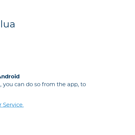
Blua
Android
 you can do so from the app, to
 Service.