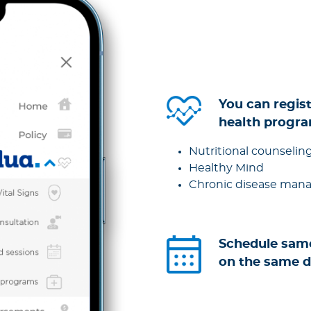
You can regist
health progra
Nutritional counselin
Healthy Mind
Chronic disease ma
Schedule sam
on the same 