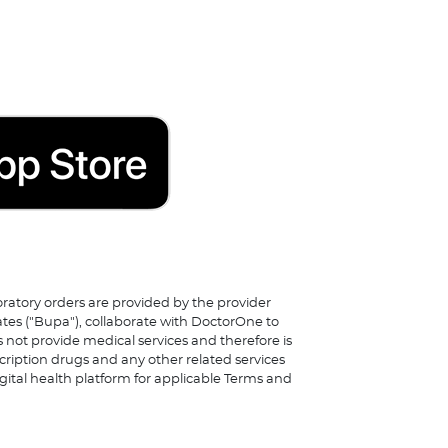
boratory orders are provided by the provider
ates ("Bupa"), collaborate with DoctorOne to
 not provide medical services and therefore is
scription drugs and any other related services
igital health platform for applicable Terms and