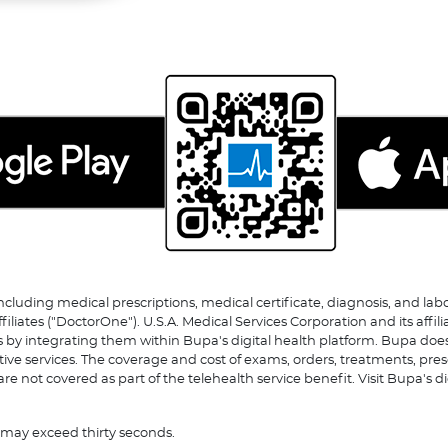
including medical prescriptions, medical certificate, diagnosis, and la
tes ("DoctorOne"). U.S.A. Medical Services Corporation and its affili
s by integrating them within Bupa's digital health platform. Bupa does
ative services. The coverage and cost of exams, orders, treatments, pre
re not covered as part of the telehealth service benefit. Visit Bupa's d
r may exceed thirty seconds.