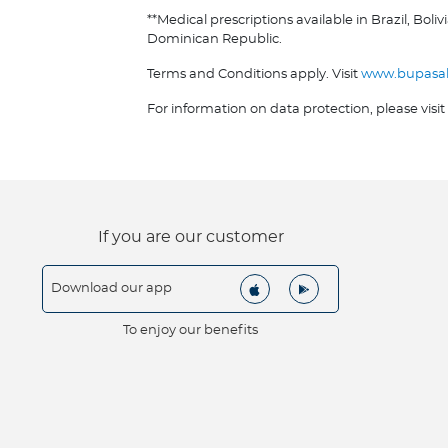
**Medical prescriptions available in Brazil, B
Dominican Republic.
Terms and Conditions apply. Visit
www.bupasa
For information on data protection, please visit
If you are our customer
Download our app
To enjoy our benefits