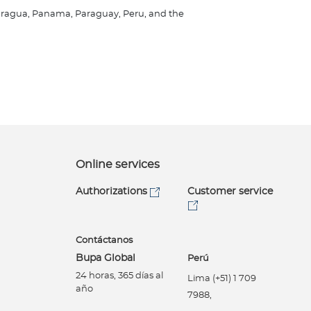
Nicaragua, Panama, Paraguay, Peru, and the
Online services
Authorizations
Customer service
Contáctanos
Bupa Global
Perú
24 horas, 365 días al
Lima (+51) 1 709
año
7988,