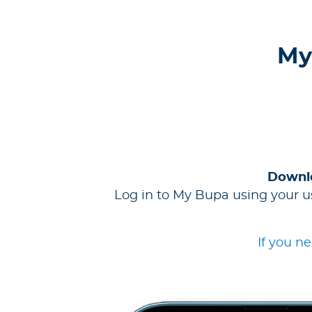
My
Downlo
Log in to My Bupa using your u
If you n