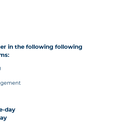
er in the following following
ms:
g
nagement
e-day
day