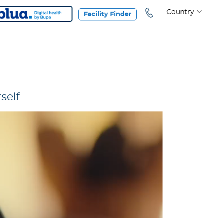
Country
Facility Finder
self