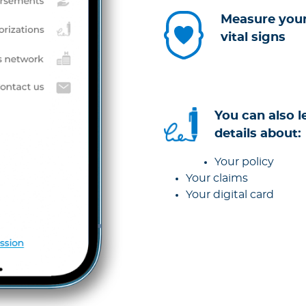
Measure you
vital signs
You can also l
details about:
Your policy
Your claims
Your digital card