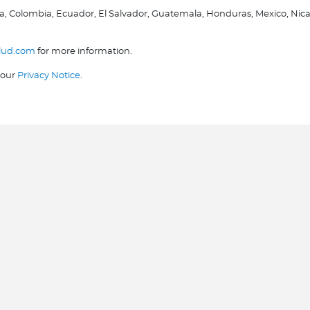
olivia, Colombia, Ecuador, El Salvador, Guatemala, Honduras, Mexico, 
lud.com
for more information.
 our
Privacy Notice
.