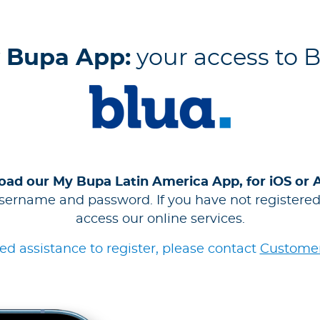
 Bupa App:
your access to 
ad our My Bupa Latin America App, for iOS or 
sername and password. If you have not registered,
access our online services.
eed assistance to register, please contact
Customer