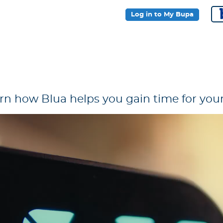
Log in to My Bupa
rn how Blua helps you gain time for your