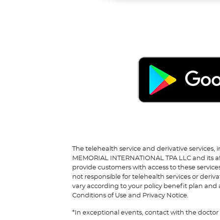
The telehealth service and derivative services, 
MEMORIAL INTERNATIONAL TPA LLC and its affilia
provide customers with access to these service
not responsible for telehealth services or deriv
vary according to your policy benefit plan and a
Conditions of Use and Privacy Notice.
*In exceptional events, contact with the docto